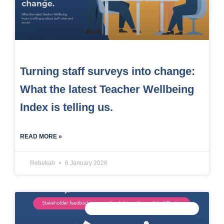
Turning staff surveys into change:
What the latest Teacher Wellbeing
Index is telling us.
READ MORE »
Rebekah
6 January 2026
CONNECTED DATA INTELLIGENCE