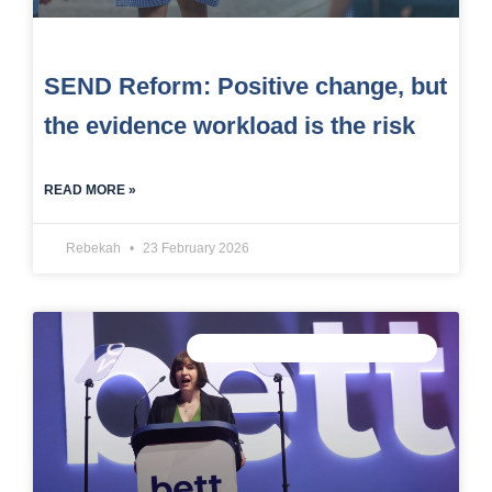
SEND Reform: Positive change, but
the evidence workload is the risk
READ MORE »
Rebekah
23 February 2026
CONNECTED DATA INTELLIGENCE