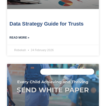
Data Strategy Guide for Trusts
READ MORE »
Rebekah
24 February 2026
CONNECTED DATA INTELLIGENCE