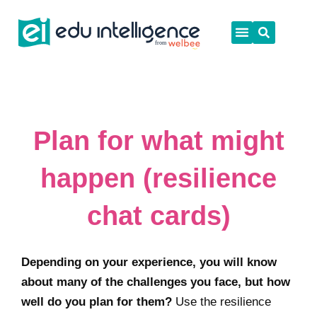
Skip
to
content
Plan for what might
happen (resilience
chat cards)
Depending on your experience, you will know
about many of the challenges you face, but how
well do you plan for them?
Use the resilience