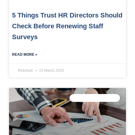
5 Things Trust HR Directors Should
Check Before Renewing Staff
Surveys
READ MORE »
Rebekah
23 March 2026
TRUST DATA STRATEGY