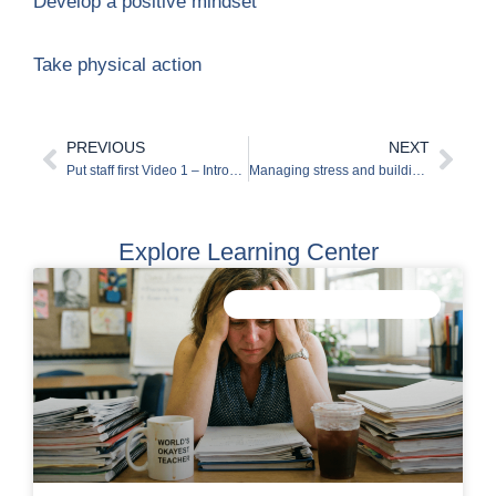
Develop a positive mindset
Take physical action
PREVIOUS
NEXT
Prev
Nex
Put staff first Video 1 – Introduction to wellbeing
Managing stress and building resilience
Explore Learning Center
IMPROVE STAFF WELLBEING