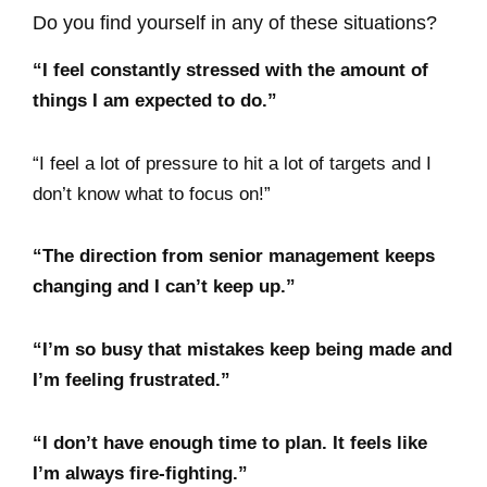
Do you find yourself in any of these situations?
“I feel constantly stressed with the amount of
things I am expected to do.”
“I feel a lot of pressure to hit a lot of targets and I
don’t know what to focus on!”
“The direction from senior management keeps
changing and I can’t keep up.”
“I’m so busy that mistakes keep being made and
I’m feeling frustrated.”
“I don’t have enough time to plan. It feels like
I’m always fire-fighting.”