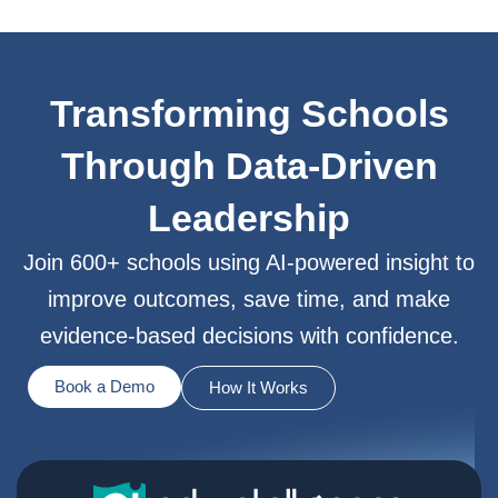
Transforming Schools
Through Data-Driven
Leadership
Join 600+ schools using AI-powered insight to
improve outcomes, save time, and make
evidence-based decisions with confidence.
Book a Demo
How It Works