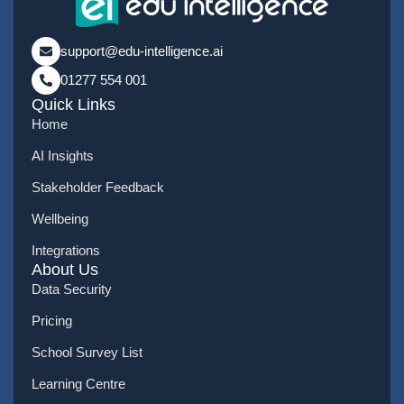
support@edu-intelligence.ai
01277 554 001
Quick Links
Home
AI Insights
Stakeholder Feedback
Wellbeing
Integrations
About Us
Data Security
Pricing
School Survey List
Learning Centre