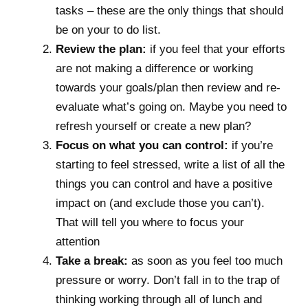
tasks – these are the only things that should
be on your to do list.
Review the plan:
if you feel that your efforts
are not making a difference or working
towards your goals/plan then review and re-
evaluate what’s going on. Maybe you need to
refresh yourself or create a new plan?
Focus on what you can control:
if you’re
starting to feel stressed, write a list of all the
things you can control and have a positive
impact on (and exclude those you can’t).
That will tell you where to focus your
attention
Take a break:
as soon as you feel too much
pressure or worry. Don’t fall in to the trap of
thinking working through all of lunch and