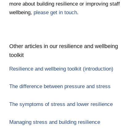
more about building resilience or improving staff
wellbeing,
please get in touch
.
Other articles in our resilience and wellbeing
toolkit
Resilience and wellbeing toolkit (introduction)
The difference between pressure and stress
The symptoms of stress and lower resilience
Managing stress and building resilience