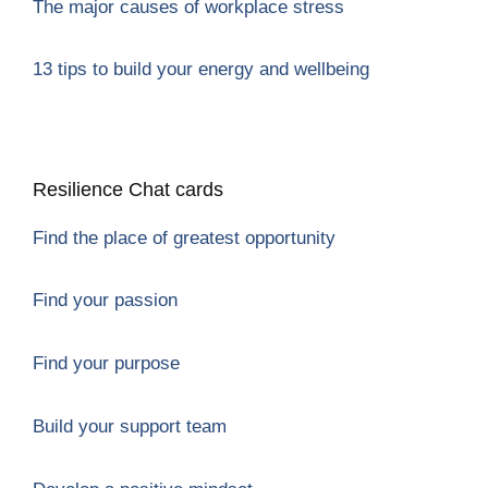
The major causes of workplace stres
s
13 tips to build your energy and wellbeing
Resilience Chat cards
Find the place of greatest opportunity
Find your passion
Find your purpose
Build your support team