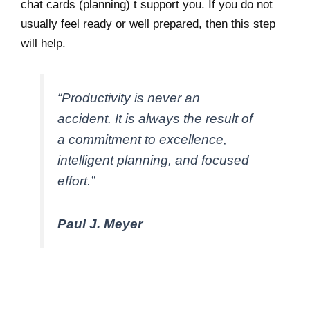
chat cards (planning) t support you. If you do not
usually feel ready or well prepared, then this step
will help.
“Productivity is never an
accident. It is always the result of
a commitment to excellence,
intelligent planning, and focused
effort.”
Paul J. Meyer