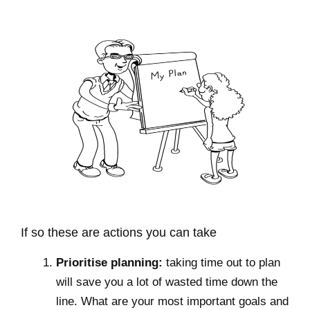
If so these are actions you can take
Prioritise planning:
taking time out to plan
will save you a lot of wasted time down the
line. What are your most important goals and