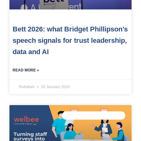
Bett 2026: what Bridget Phillipson’s
speech signals for trust leadership,
data and AI
READ MORE »
Rebekah
26 January 2026
MEASURE STAFF WELLBEING