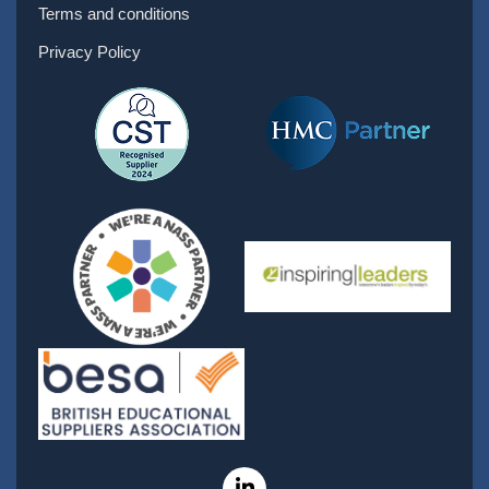
Terms and conditions
Privacy Policy