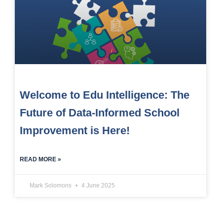
Welcome to Edu Intelligence: The
Future of Data-Informed School
Improvement is Here!
READ MORE »
Mark Solomons
4 June 2025