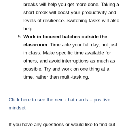
breaks will help you get more done. Taking a
short break will boost your productivity and
levels of resilience. Switching tasks will also
help.
Work in focused batches outside the
classroom
: Timetable your full day, not just
in class. Make specific time available for
others, and avoid interruptions as much as
possible. Try and work on one thing at a
time, rather than multi-tasking.
Click here to see the next chat cards – positive
mindset
If you have any questions or would like to find out