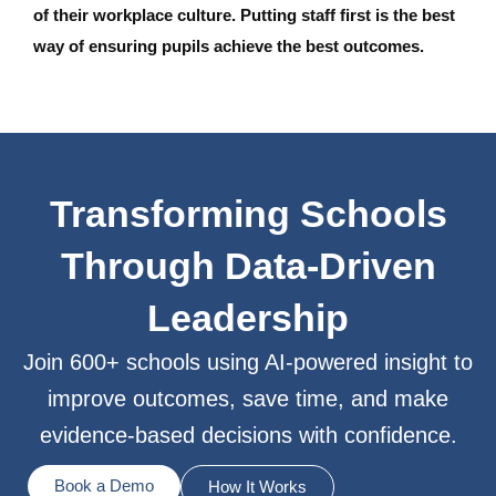
of their workplace culture. Putting staff first is the best
way of ensuring pupils achieve the best outcomes.
Transforming Schools
Through Data-Driven
Leadership
Join 600+ schools using AI-powered insight to
improve outcomes, save time, and make
evidence-based decisions with confidence.
Book a Demo
How It Works