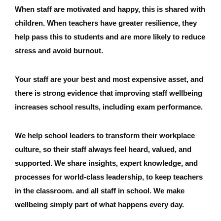
When staff are motivated and happy, this is shared with
children. When teachers have greater resilience, they
help pass this to students and are more likely to reduce
stress and avoid burnout.
Your staff are your best and most expensive asset, and
there is strong evidence that improving staff wellbeing
increases school results, including exam performance.
We help school leaders to transform their workplace
culture, so their staff always feel heard, valued, and
supported. We share insights, expert knowledge, and
processes for world-class leadership, to keep teachers
in the classroom. and all staff in school. We make
wellbeing simply part of what happens every day.