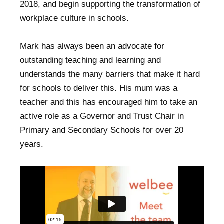
2018, and begin supporting the transformation of
workplace culture in schools.
Mark has always been an advocate for
outstanding teaching and learning and
understands the many barriers that make it hard
for schools to deliver this. His mum was a
teacher and this has encouraged him to take an
active role as a Governor and Trust Chair in
Primary and Secondary Schools for over 20
years.