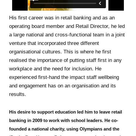
His first career was in retail banking and as an
operating board member and Retail Director, he led
a large national and cross-functional team in a joint
venture that incorporated three different
organisational cultures. This is where he first
realised the importance of putting staff first in any
workplace and the need for inclusion. He
experienced first-hand the impact staff wellbeing
and engagement has on an organisation and its
results.
His desire to support education led him to leave retail
banking in 2009 to work with school leaders. He co-
founded a national charity, using Olympians and the