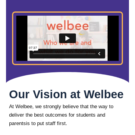
Our Vision at Welbee
At Welbee, we strongly believe that the way to
deliver the best outcomes for students and
parentsis to put staff first.