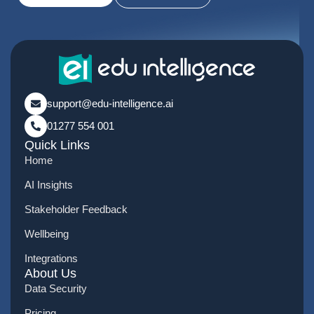
support@edu-intelligence.ai
01277 554 001
Quick Links
Home
AI Insights
Stakeholder Feedback
Wellbeing
Integrations
About Us
Data Security
Pricing