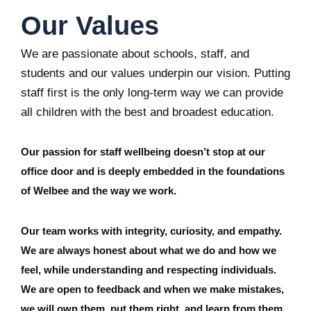
Our Values
We are passionate about schools, staff, and
students and our values underpin our vision. Putting
staff first is the only long-term way we can provide
all children with the best and broadest education.
Our passion for staff wellbeing doesn’t stop at our
office door and is deeply embedded in the foundations
of Welbee and the way we work.
Our team works with integrity, curiosity, and empathy.
We are always honest about what we do and how we
feel, while understanding and respecting individuals.
We are open to feedback and when we make mistakes,
we will own them, put them right, and learn from them.