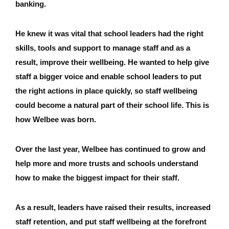
banking.
He knew it was vital that school leaders had the right
skills, tools and support to manage staff and as a
result, improve their wellbeing. He wanted to help give
staff a bigger voice and enable school leaders to put
the right actions in place quickly, so staff wellbeing
could become a natural part of their school life. This is
how Welbee was born.
Over the last year, Welbee has continued to grow and
help more and more trusts and schools understand
how to make the biggest impact for their staff.
As a result, leaders have raised their results, increased
staff retention, and put staff wellbeing at the forefront