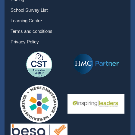
School Survey List
Learning Centre
Terms and conditions
Privacy Policy