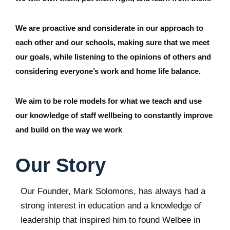
We are proactive and considerate in our approach to
each other and our schools, making sure that we meet
our goals, while listening to the opinions of others and
considering everyone’s work and home life balance.
We aim to be role models for what we teach and use
our knowledge of staff wellbeing to constantly improve
and build on the way we work
Our Story
Our Founder, Mark Solomons, has always had a
strong interest in education and a knowledge of
leadership that inspired him to found Welbee in