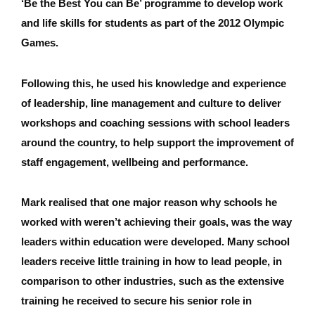
‘Be the Best You can Be’ programme to develop work
and life skills for students as part of the 2012 Olympic
Games.
Following this, he used his knowledge and experience
of leadership, line management and culture to deliver
workshops and coaching sessions with school leaders
around the country, to help support the improvement of
staff engagement, wellbeing and performance.
Mark realised that one major reason why schools he
worked with weren’t achieving their goals, was the way
leaders within education were developed. Many school
leaders receive little training in how to lead people, in
comparison to other industries, such as the extensive
training he received to secure his senior role in