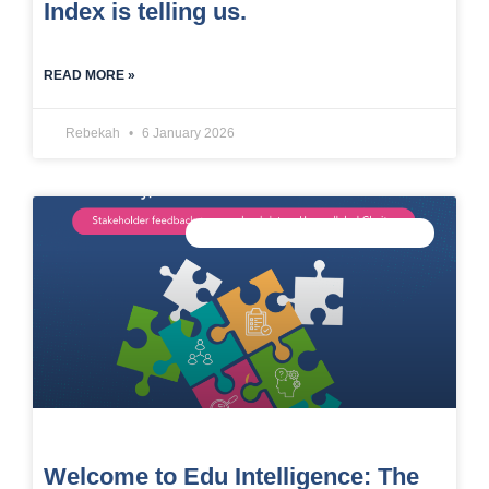
Index is telling us.
READ MORE »
Rebekah
6 January 2026
CONNECTED DATA INTELLIGENCE
Welcome to Edu Intelligence: The