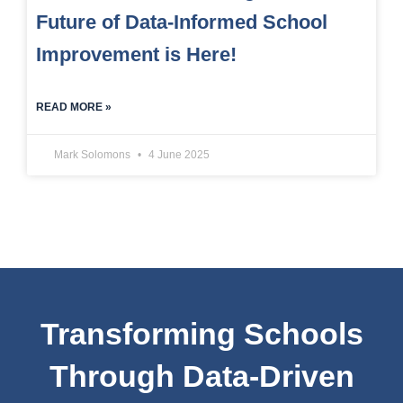
Future of Data-Informed School
Improvement is Here!
READ MORE »
Mark Solomons
4 June 2025
Transforming Schools
Through Data-Driven