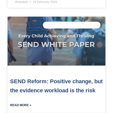
Rebekah
24 February 2026
CONNECTED DATA INTELLIGENCE
SEND Reform: Positive change, but
the evidence workload is the risk
READ MORE »