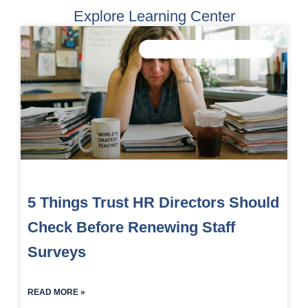
Explore Learning Center
IMPROVE STAFF WELLBEING
5 Things Trust HR Directors Should
Check Before Renewing Staff
Surveys
READ MORE »