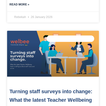
READ MORE »
Rebekah
26 January 2026
MEASURE STAFF WELLBEING
Turning staff surveys into change:
What the latest Teacher Wellbeing