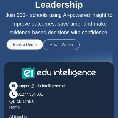
Leadership
Join 600+ schools using AI-powered insight to
improve outcomes, save time, and make
evidence-based decisions with confidence.
Book a Demo
How It Works
support@edu-intelligence.ai
01277 554 001
Quick Links
Home
AI Insights