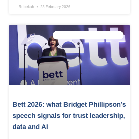
Rebekah
23 February 2026
CONNECTED DATA INTELLIGENCE
Bett 2026: what Bridget Phillipson’s
speech signals for trust leadership,
data and AI