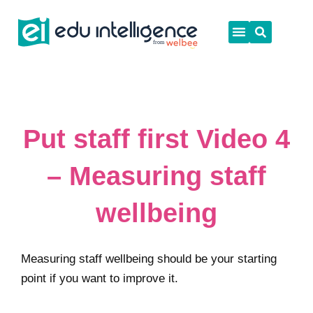
Skip
to
content
Put staff first Video 4
– Measuring staff
wellbeing
Measuring staff wellbeing should be your starting
point if you want to improve it.