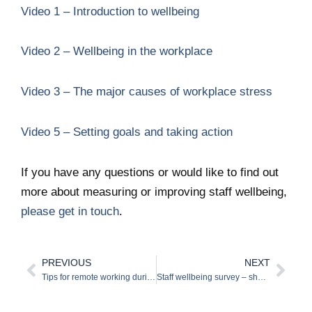
Video 1 – Introduction to wellbeing
Video 2 – Wellbeing in the workplace
Video 3 – The major causes of workplace stress
Video 5 – Setting goals and taking action
If you have any questions or would like to find out
more about measuring or improving staff wellbeing,
please get in touch
.
PREVIOUS
NEXT
Prev
Nex
Tips for remote working during the COVID-19 lockdown
Staff wellbeing survey – should you run one now?