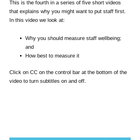
This is the fourth in a series of five short videos
that explains why you might want to put staff first.
In this video we look at:
Why you should measure staff wellbeing;
and
How best to
measure it
Click on CC on the control bar at the bottom of the
video to turn subtitles on and off.