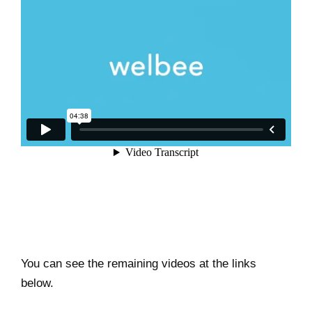
You can see the remaining videos at the links
below.