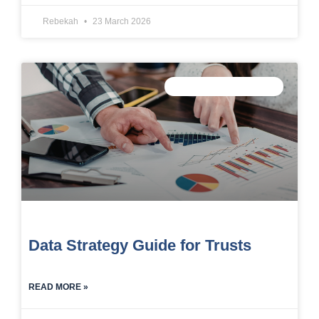
Rebekah
23 March 2026
TRUST DATA STRATEGY
Data Strategy Guide for Trusts
READ MORE »