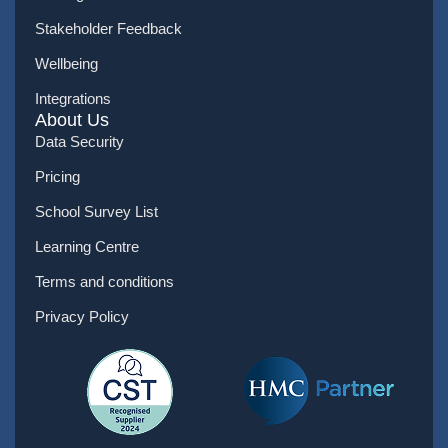
Stakeholder Feedback
Wellbeing
Integrations
About Us
Data Security
Pricing
School Survey List
Learning Centre
Terms and conditions
Privacy Policy