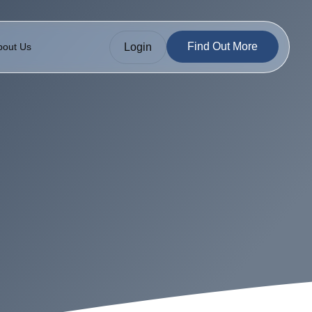
Find Out More
Login
bout Us