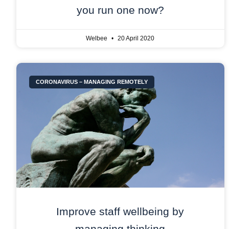
you run one now?
Welbee
20 April 2020
CORONAVIRUS – MANAGING REMOTELY
Improve staff wellbeing by
managing thinking