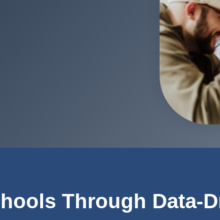
hools Through Data-D