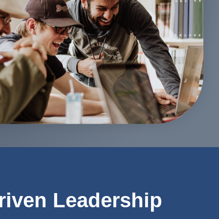
riven Leadership