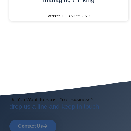
Welbee
13 March 2020
Do You Want To Boost Your Business?
drop us a line and keep in touch
Contact Us