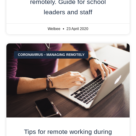
remotely. Guide for school
leaders and staff
Welbee
23 April 2020
CORONAVIRUS – MANAGING REMOTELY
Tips for remote working during