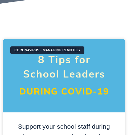
CORONAVIRUS – MANAGING REMOTELY
Support your school staff during