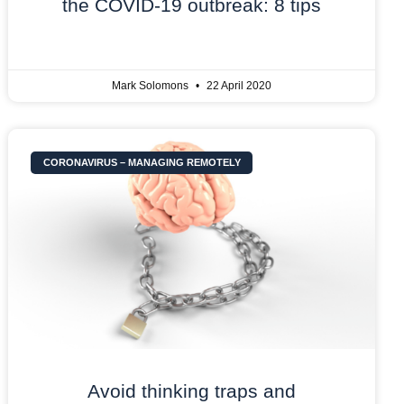
the COVID-19 outbreak: 8 tips
Mark Solomons
22 April 2020
CORONAVIRUS – MANAGING REMOTELY
Avoid thinking traps and