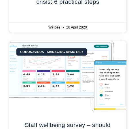
crisis: 6 practical steps
Welbee
28 April 2020
CORONAVIRUS – MANAGING REMOTELY
Staff wellbeing survey – should