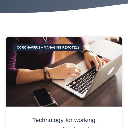
CORONAVIRUS – MANAGING REMOTELY
Technology for working