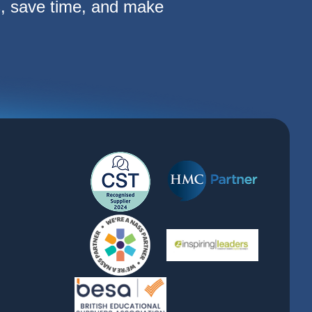
s, save time, and make