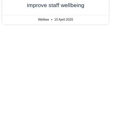
improve staff wellbeing
Welbee
15 April 2020