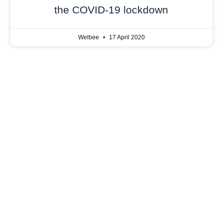
the COVID-19 lockdown
Welbee
17 April 2020