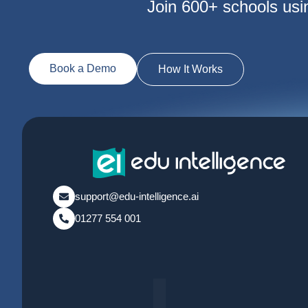
Join 600+ schools usi
Book a Demo
How It Works
support@edu-intelligence.ai
01277 554 001