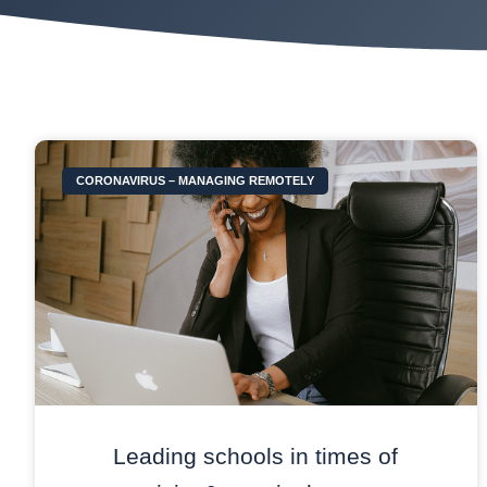
CORONAVIRUS – MANAGING REMOTELY
Leading schools in times of