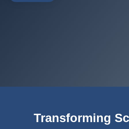
Transforming Sc