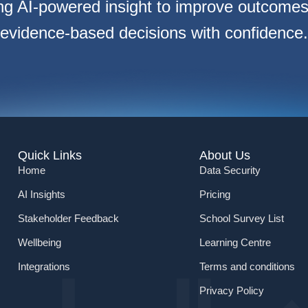
ng AI-powered insight to improve outcome
evidence-based decisions with confidence.
Quick Links
About Us
Home
Data Security
AI Insights
Pricing
Stakeholder Feedback
School Survey List
Wellbeing
Learning Centre
Integrations
Terms and conditions
Privacy Policy