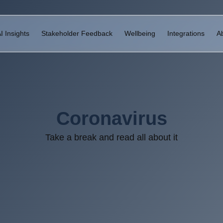
I Insights
Stakeholder Feedback
Wellbeing
Integrations
A
Coronavirus
Take a break and read all about it