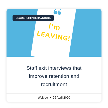
LEADERSHIP BEHAVIOURS
Staff exit interviews that
improve retention and
recruitment
Welbee
25 April 2020