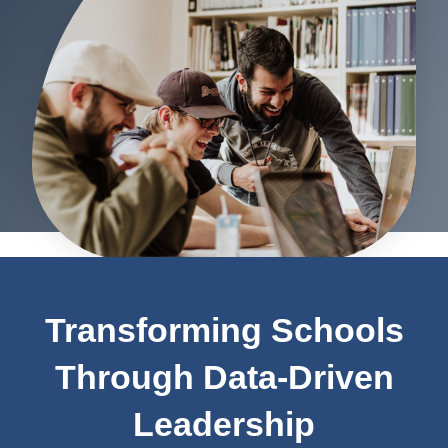
Transforming Schools
Through Data-Driven
Leadership