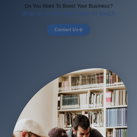
Do You Want To Boost Your Business?
drop us a line and keep in touch
Contact Us