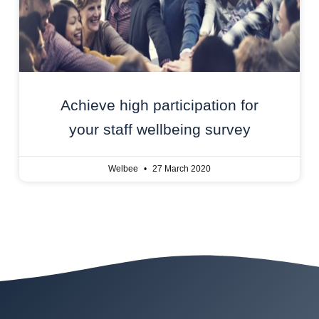
Achieve high participation for
your staff wellbeing survey
Welbee
27 March 2020