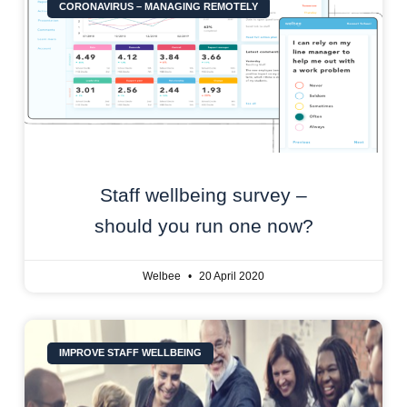
CORONAVIRUS – MANAGING REMOTELY
Staff wellbeing survey –
should you run one now?
Welbee
20 April 2020
IMPROVE STAFF WELLBEING