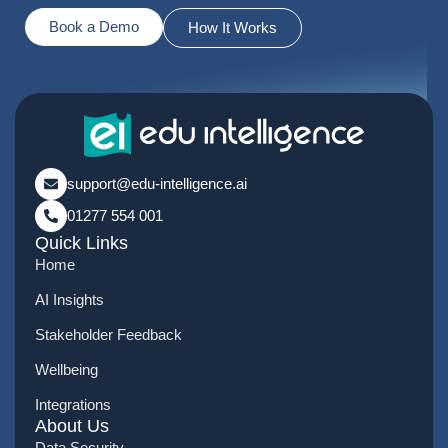
Book a Demo
How It Works
support@edu-intelligence.ai
01277 554 001
Quick Links
Home
AI Insights
Stakeholder Feedback
Wellbeing
Integrations
About Us
Data Security