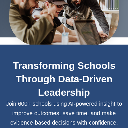
Transforming Schools
Through Data-Driven
Leadership
Join 600+ schools using AI-powered insight to
improve outcomes, save time, and make
evidence-based decisions with confidence.