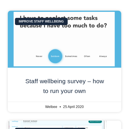
IMPROVE STAFF WELLBEING
Staff wellbeing survey – how
to run your own
Welbee
25 April 2020