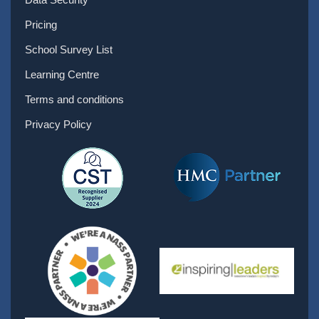
Pricing
School Survey List
Learning Centre
Terms and conditions
Privacy Policy